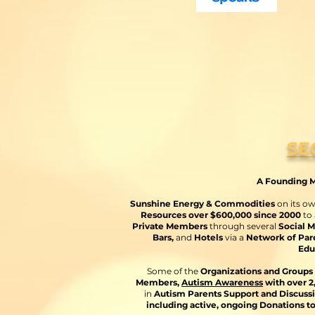
SE
A Founding M
Sunshine Energy & Commodities
on its o
Resources over $600,000 since 2000
to
Private Members
through several
Social M
Bars,
and
Hotels
via a
Network of Pare
Edu
Some of the
Organizations and Groups 
Members,
Autism Awareness
with over 
in
Autism Parents Support and Discuss
including active, ongoing Donations t