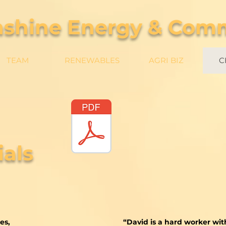
nshine Energy & Com
TEAM
RENEWABLES
AGRI BIZ
C
als
es,
“David is a hard worker wi