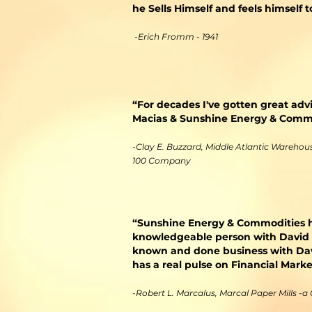
he Sells Himself and feels himself
-Erich Fromm - 1941
“For decades I've gotten great adv
Macias & Sunshine Energy & Commod
-Clay E. Buzzard, Middle Atlantic Warehouse
100 Company
​“Sunshine Energy & Commodities h
knowledgeable person with David M
known and done business with Davi
has a real pulse on Financial Mar
-Robert L. Marcalus, Marcal Paper Mills -