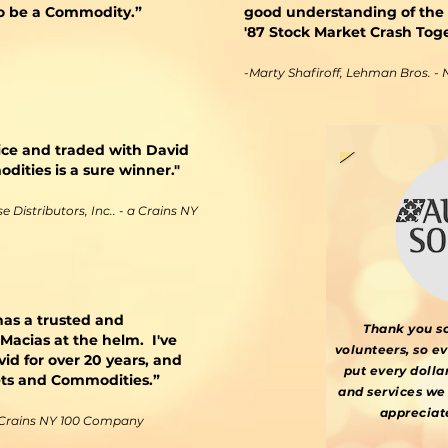
 to be a Commodity.”
good understanding of the
'87 Stock Market Crash Tog
​​-Marty Shafiroff, Lehman Bros. -
ice and traded with David
ities is a sure winner."
 Distributors, Inc.. - a Crains NY
as a trusted and
Thank you s
acias at the helm. I've
volunteers, so e
d for over 20 years, and
put every dolla
kets and Commodities.”
and services we 
appreciat
a Crains NY 100 Company