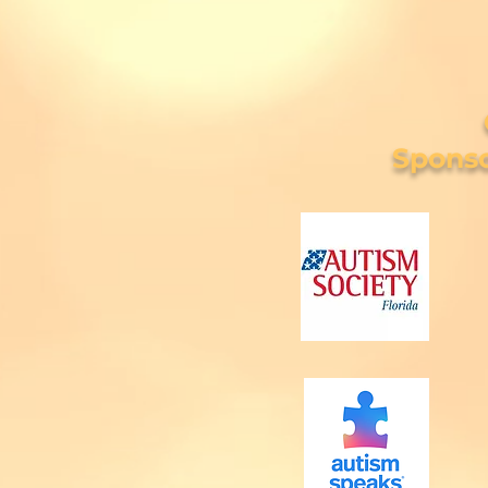
Sponso