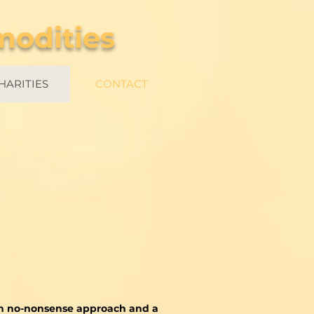
modities
HARITIES
CONTACT
th no-nonsense approach and a