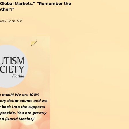
 Global Markets.” "Remember the
ether?"
 New York, NY
o much! We are 100%
very dollar counts and we
r back into the supports
provide. You are greatly
ed (David Macias)!