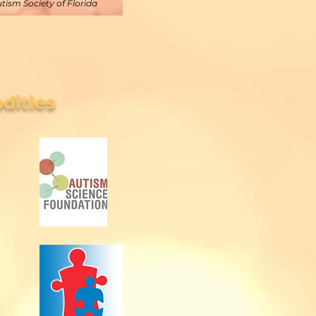
utism Society of Florida
dities