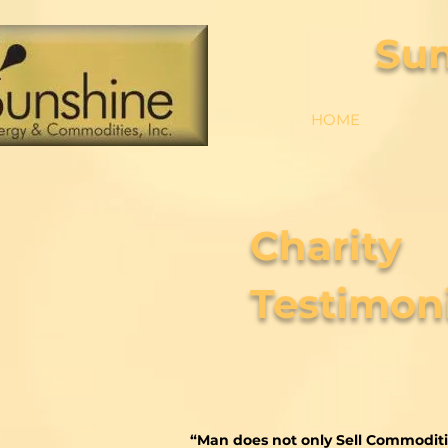
Su
HOME
Charity
Testimoni
“Man does not only Sell Commoditi