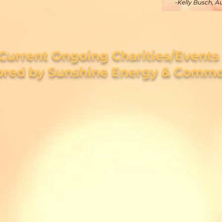
-Kelly Busch, A
Current Ongoing Charities/Events
red by Sunshine Energy & Commo