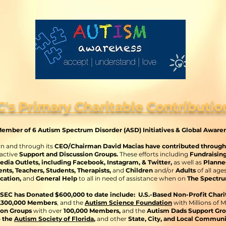
C's Primary Charitable Contributio
ember of 6 Autism Spectrum Disorder (ASD) Initiatives & Global Aware
wn and through its
CEO/Chairman David Macias have contributed through C
 active
Support and Discussion Groups.
These efforts including
Fundraisin
edia Outlets, including Facebook, Instagram, & Twitter,
as well as
Planne
nts, Teachers, Students, Therapists,
and
Children
and/or
Adults
of all age
cation,
and
General Help
to all in need of assistance when on
The Spectru
SEC has Donated $600,000 to date include: U.S.-Based Non-Profit Chari
2,300,000 Members
, and the
Autism Science Foundation
with Millions of M
ion Groups
with over
100,000 Members,
and
the
Autism Dads Support Gr
o the
Autism Society of Florida
,
and other
State, City, and Local Commun