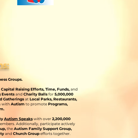
ns
:
ness Groups.
apital Raising Efforts
, Time, Funds,
and
g Events
and
Charity Balls
for
5,000,000
d Gatherings
at
Local Parks, Restaurants,
s with
Autism
to promote
Programs,
m.
ty
Autism Speaks
with over
2,200,000
embers. Additionally, participate actively
oup,
the
Autism Family Support Group,
ity
and
Church Group
efforts together.