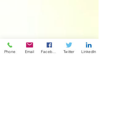
Phone
Email
Facebook
Twitter
LinkedIn