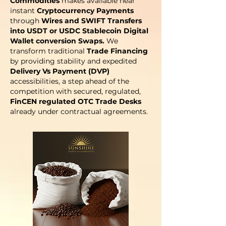
Commodities
makes available near
instant
Cryptocurrency Payments
through
Wires and SWIFT Transfers
into USDT or USDC Stablecoin Digital
Wallet conversion Swaps.
We
transform traditional
Trade Financing
by providing stability and expedited
Delivery Vs Payment (DVP)
accessibilities, a step ahead of the
competition with secured, regulated,
FinCEN regulated OTC Trade Desks
already under contractual agreements.